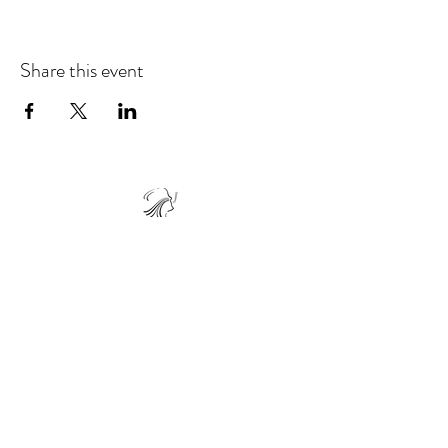
Share this event
Live Your Journey 5D
Keep your breaths joyful and your journey
light. We’re just a breath away whenever you
need us!
Vincenzo@lyj5d.com
(416) 418-7431