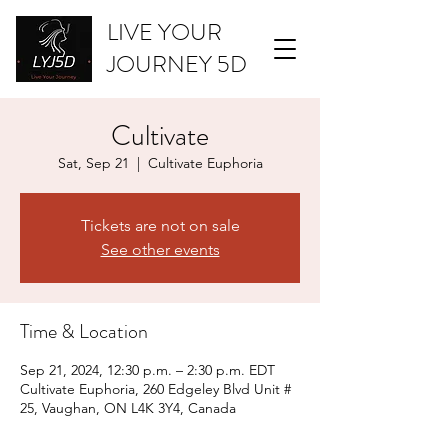
LIVE YOUR
JOURNEY 5D
Cultivate
Sat, Sep 21
  |  
Cultivate Euphoria
Tickets are not on sale
See other events
Time & Location
Sep 21, 2024, 12:30 p.m. – 2:30 p.m. EDT
Cultivate Euphoria, 260 Edgeley Blvd Unit #
25, Vaughan, ON L4K 3Y4, Canada