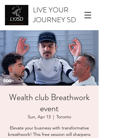
LIVE YOUR
JOURNEY 5D
Wealth club Breathwork
event
Sun, Apr 13
  |  
Toronto
Elevate your business with transformative
breathwork! This free session will sharpens