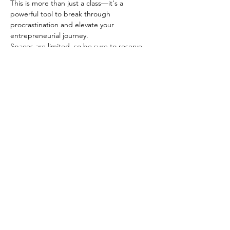
This is more than just a class—it's a 
powerful tool to break through 
procrastination and elevate your 
entrepreneurial journey.
Spaces are limited, so be sure to reserve 
your spot today. 
Show More
Share this event