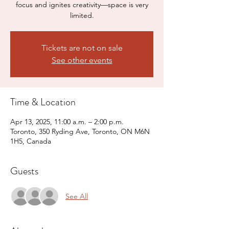
focus and ignites creativity—space is very
limited.
Tickets are not on sale
See other events
Time & Location
Apr 13, 2025, 11:00 a.m. – 2:00 p.m.
Toronto, 350 Ryding Ave, Toronto, ON M6N
1H5, Canada
Guests
See All