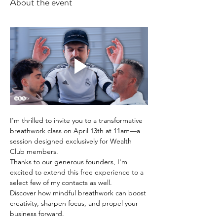
About the event
I'm thrilled to invite you to a transformative 
breathwork class on April 13th at 11am—a 
session designed exclusively for Wealth 
Club members. 
Thanks to our generous founders, I'm 
excited to extend this free experience to a 
select few of my contacts as well.
Discover how mindful breathwork can boost 
creativity, sharpen focus, and propel your 
business forward. 