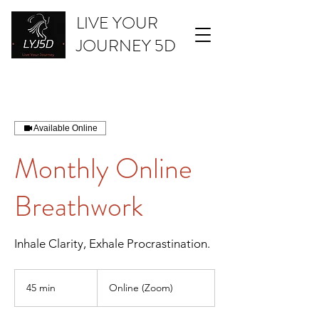
LIVE YOUR
JOURNEY 5D
Available Online
Monthly Online
Breathwork
Inhale Clarity, Exhale Procrastination.
45 min
4
Online (Zoom)
5
m