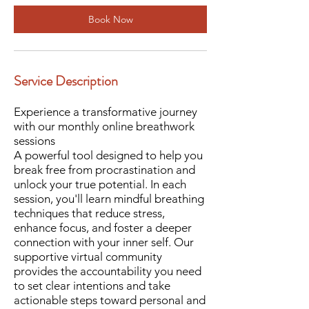
i
Book Now
n
Service Description
Experience a transformative journey
with our monthly online breathwork
sessions
A powerful tool designed to help you
break free from procrastination and
unlock your true potential. In each
session, you'll learn mindful breathing
techniques that reduce stress,
enhance focus, and foster a deeper
connection with your inner self. Our
supportive virtual community
provides the accountability you need
to set clear intentions and take
actionable steps toward personal and