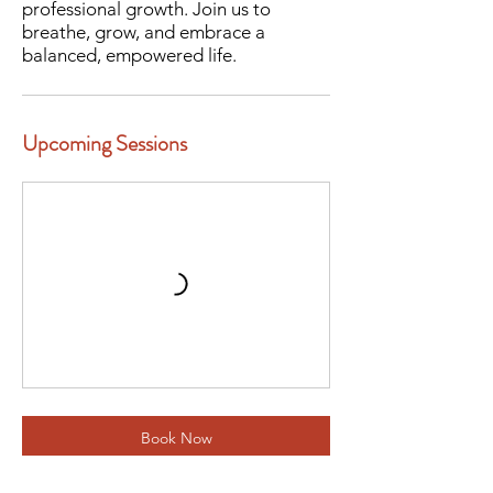
professional growth. Join us to
breathe, grow, and embrace a
balanced, empowered life.
Upcoming Sessions
Book Now