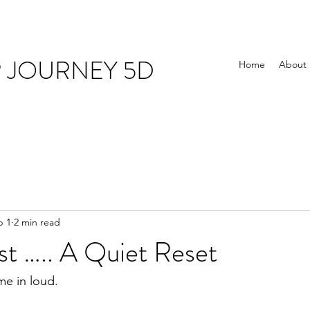
R JOURNEY 5D
Home
About
b 1
2 min read
st ….. A Quiet Reset
me in loud.