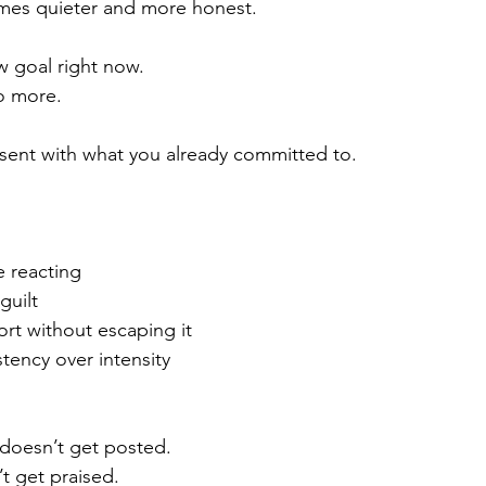
es quieter and more honest.
w goal right now.
o more.
sent with what you already committed to.
e reacting
guilt
rt without escaping it
tency over intensity
 doesn’t get posted.
t get praised.