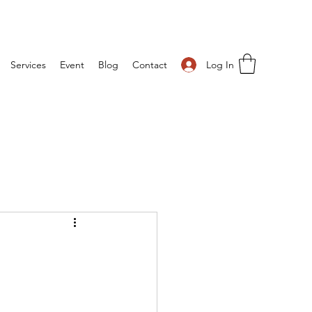
Log In
Services
Event
Blog
Contact