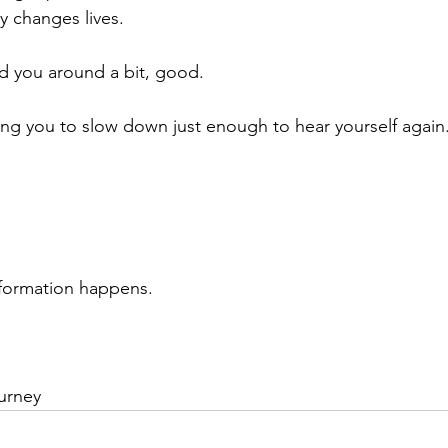
y changes lives.
d you around a bit, good.
ting you to slow down just enough to hear yourself again
sformation happens.
urney