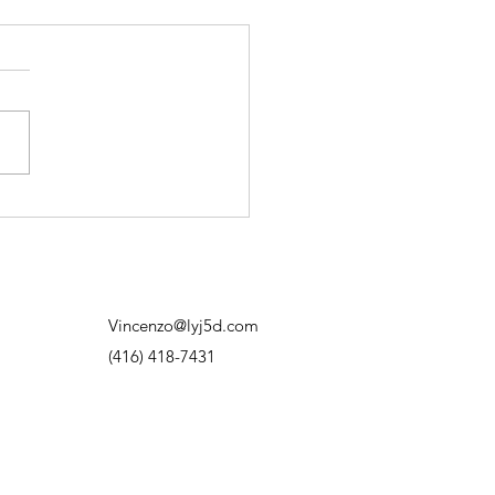
on’t Need to Have It All
red Out
d to think progress meant
ng exactly where I was
. Having the plan. Knowing
next move. Knowing how
thing was going to work out.
f I didn’t know? I’d overthink
hit out
Vincenzo@lyj5d.com
(416) 418-7431