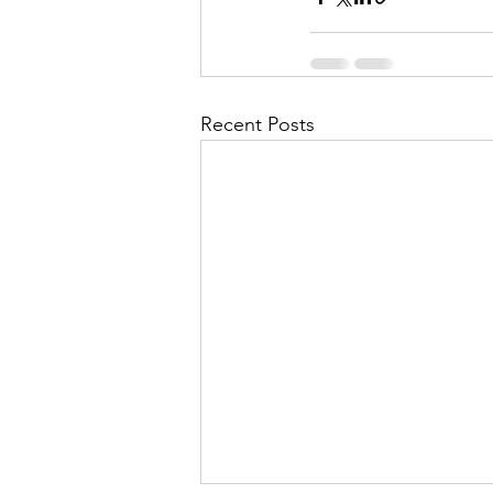
Recent Posts