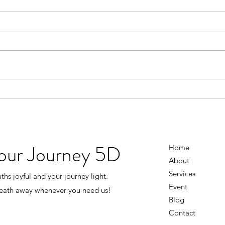
Don’t Wait Until Life Is Perfect
You D
Figu
There was a time when I thought I
had to earn happiness. I’d tell
I use
myself… “Once the business
knowi
grows…” “Once everything
going
settles down…” “Once I have
the 
more money…” “Once life isn’t
every
so stressful…” Then I’ll
And i
the s
Your Journey 5D
Home
About
Services
hs joyful and your journey light.
Event
reath away whenever you need us!
Blog
Contact