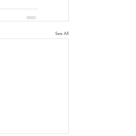
See All