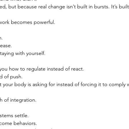
, but because real change isn’t built in bursts. It’s built
hwork becomes powerful.
n.
lease.
taying with yourself.
ou how to regulate instead of react.
d of push.
 your body is asking for instead of forcing it to comply 
h of integration.
stems settle.
come behaviors.