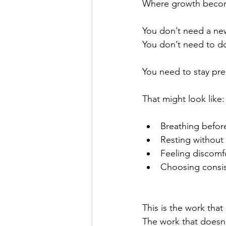
Where growth becom
You don’t need a ne
You don’t need to d
You need to stay pre
That might look like:
Breathing befor
Resting without 
Feeling discomfo
Choosing consis
This is the work that
The work that doesn’