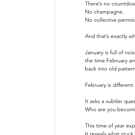
There’s no countdo
No champagne.
No collective permiss
And that’s exactly wh
January is full of no
the time February arr
back into old pattern
February is different.
It asks a subtler que
Who are you becomi
This time of year ex
It reveals what stuck