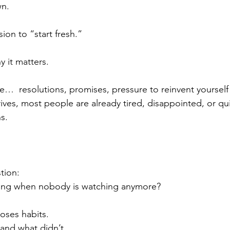
wn.
ion to “start fresh.”
y it matters.
ise…  resolutions, promises, pressure to reinvent yourself
ives, most people are already tired, disappointed, or qui
s.
stion:
ng when nobody is watching anymore?
poses habits.
 and what didn’t.