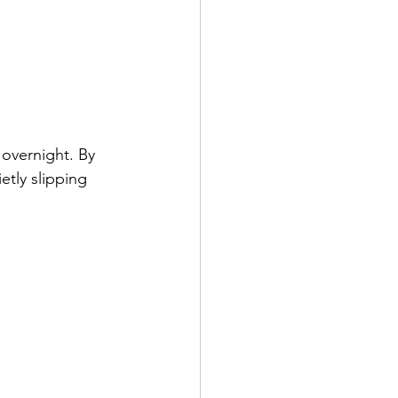
 overnight. By 
etly slipping 