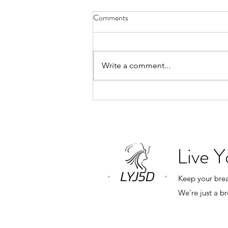
Why Book a Private Breathwork
Comments
Session?
“What’s the difference between a
private breathwork session and
Write a comment...
one of your monthly group
classes?” The answer is simple.
Everything revolves around you.
In a group class, my role is to
create an expe
Live 
Keep your breat
We’re just a b