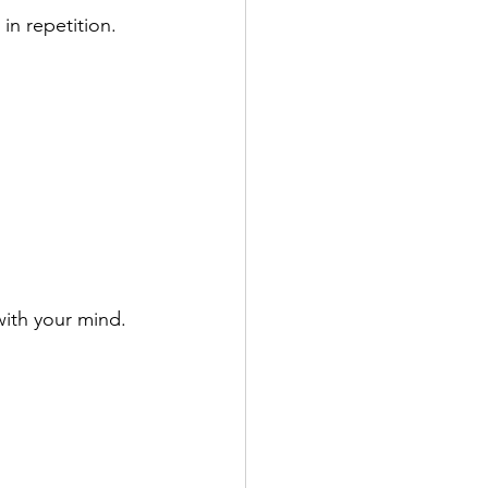
 in repetition.
with your mind.