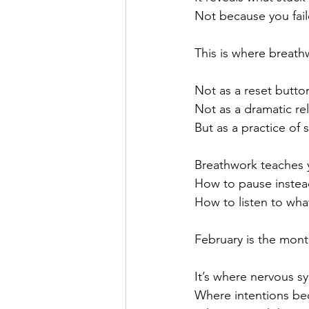
Not because you failed
This is where breat
Not as a reset butto
Not as a dramatic re
But as a practice of s
Breathwork teaches y
How to pause instea
How to listen to what
February is the mont
It’s where nervous sy
Where intentions be