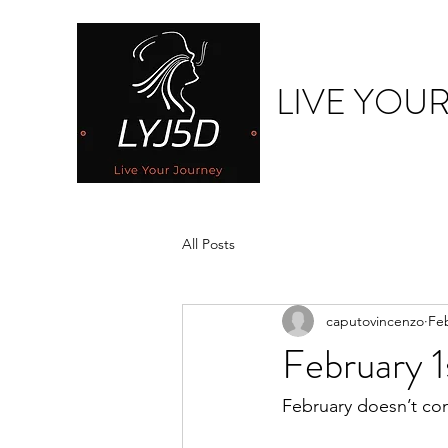
LIVE YOU
All Posts
caputovincenzo
Fe
February 1
February doesn’t co