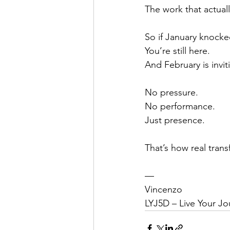
The work that actuall
So if January knocke
You’re still here.
And February is invi
No pressure.
No performance.
Just presence.
That’s how real tran
—
Vincenzo
LYJ5D – Live Your Jo