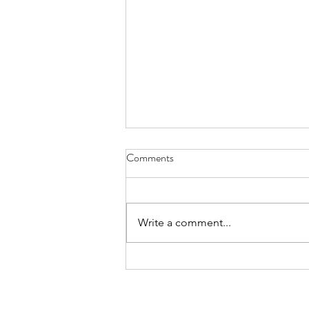
Why Book a Private Breathwork
Comments
Session?
“What’s the difference between a
private breathwork session and
Write a comment...
one of your monthly group
classes?” The answer is simple.
Everything revolves around you.
In a group class, my role is to
create an expe