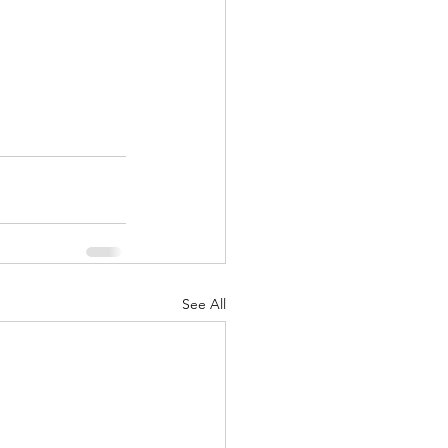
See All