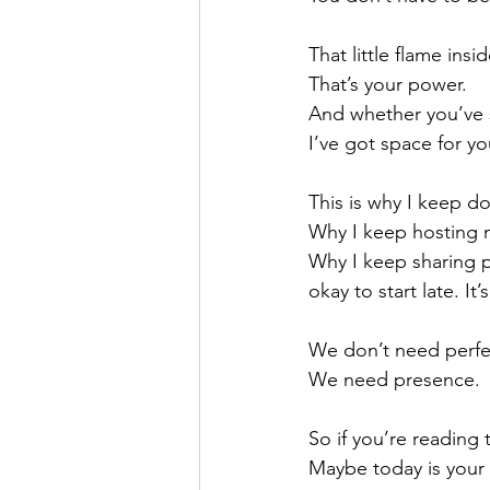
That little flame insi
That’s your power.
And whether you’ve st
I’ve got space for yo
This is why I keep d
Why I keep hosting 
Why I keep sharing pa
okay to start late. It’
We don’t need perfe
We need presence.
So if you’re reading 
Maybe today is your 