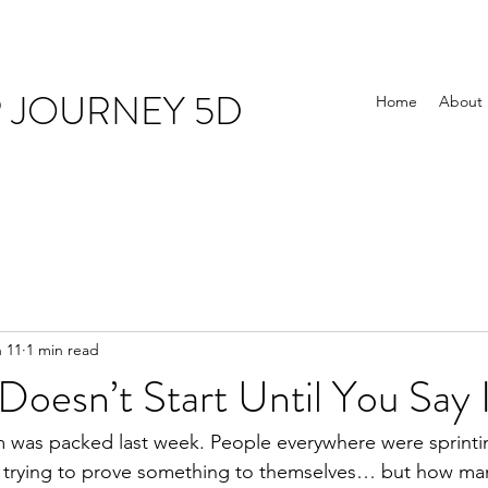
R JOURNEY 5D
Home
About
 11
1 min read
Doesn’t Start Until You Say 
ym was packed last week. People everywhere were sprintin
t trying to prove something to themselves… but how man