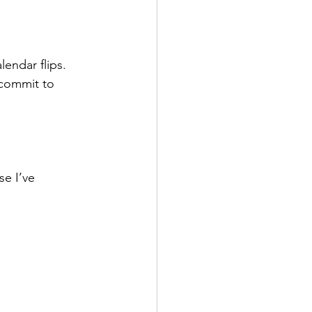
lendar flips. 
 commit to 
e I’ve 
.