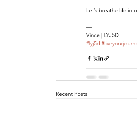
Let’s breathe life int
—
Vince | LYJ5D
#lyj5d
#liveyourjourn
Recent Posts