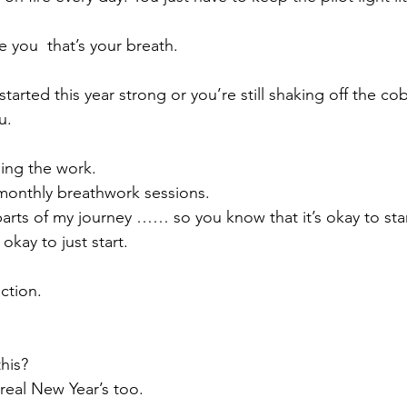
de you  that’s your breath.
arted this year strong or you’re still shaking off the co
u.
oing the work.
monthly breathwork sessions.
rts of my journey …… so you know that it’s okay to start 
s okay to just start.
ction.
this?
real New Year’s too.