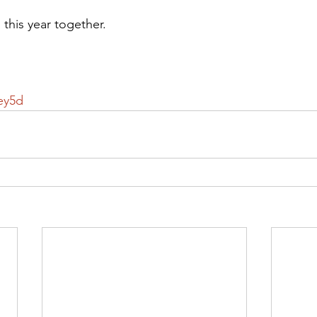
o this year together.
ey5d