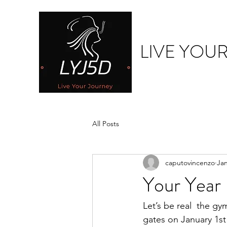
LIVE YOU
All Posts
caputovincenzo
Jan
Your Year 
Let’s be real  the g
gates on January 1s