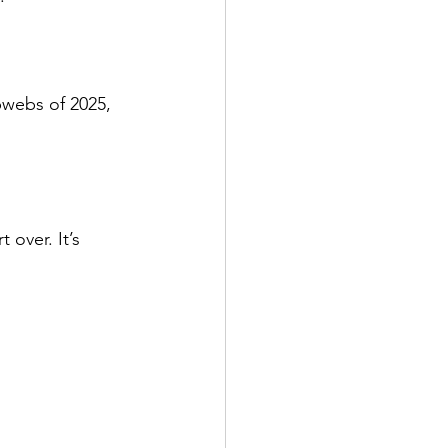
bwebs of 2025, 
over. It’s 