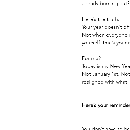
already burning out?
Here’s the truth:
Your year doesn’t off
Not when everyone el
yourself  that’s your 
For me?
Today is my New Year
Not January 1st. Not
realigned with what
Here’s your reminder
You don’t have to be 