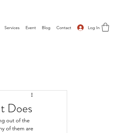
Log In
Services
Event
Blog
Contact
It Does
g out of the 
y of them are 