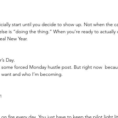
icially start until you decide to show up. Not when the ca
se is “doing the thing.” When you’re ready to actually
real New Year.
’s Day.
 some forced Monday hustle post. But right now  becaus
 I want and who I’m becoming.
:
on fire every day. You just have to keep the pilot light lit