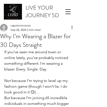
LIVE YOUR
JOURNEY 5D
caputovincenzo
Sep 28, 2025
2 min read
Why I’m Wearing a Blazer for
30 Days Straight
If you’ve seen me around town or 
online lately, you’ve probably noticed 
something different: I’m wearing a 
blazer. Every. Single. Day.
Not because I’m trying to level up my 
fashion game (though I won’t lie, I do 
look good in it 😏)…
But because I’m joining 65 incredible 
individuals in something much bigger 