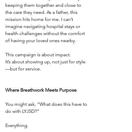
keeping them together and close to 
the care they need. As a father, this 
mission hits home for me. I can’t 
imagine navigating hospital stays or 
health challenges without the comfort 
of having your loved ones nearby.
This campaign is about impact.
It’s about showing up, not just for style
—but for service.
Where Breathwork Meets Purpose
You might ask, “What does this have to 
do with LYJ5D?”
Everything.