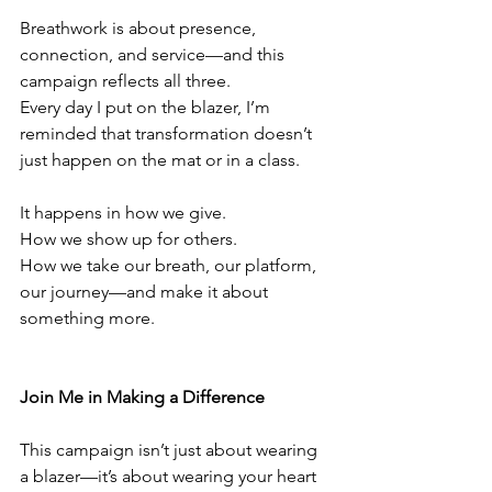
Breathwork is about presence, 
connection, and service—and this 
campaign reflects all three.
Every day I put on the blazer, I’m 
reminded that transformation doesn’t 
just happen on the mat or in a class.
It happens in how we give.
How we show up for others.
How we take our breath, our platform, 
our journey—and make it about 
something more.
Join Me in Making a Difference
This campaign isn’t just about wearing 
a blazer—it’s about wearing your heart 