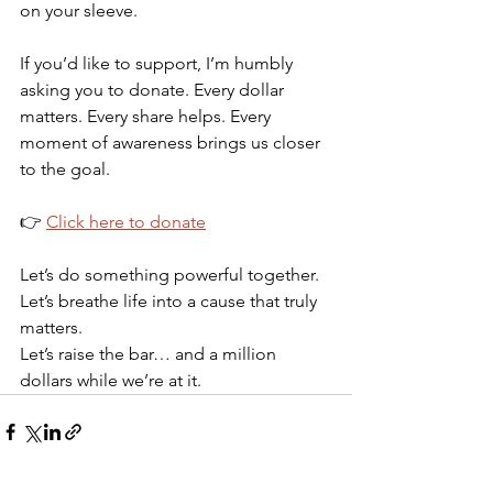
on your sleeve.
If you’d like to support, I’m humbly 
asking you to donate. Every dollar 
matters. Every share helps. Every 
moment of awareness brings us closer 
to the goal.
👉 
Click here to donate
Let’s do something powerful together.
Let’s breathe life into a cause that truly 
matters.
Let’s raise the bar… and a million 
dollars while we’re at it.