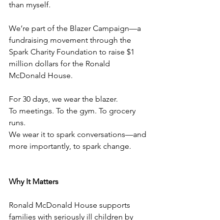
than myself.
We’re part of the Blazer Campaign—a 
fundraising movement through the 
Spark Charity Foundation to raise $1 
million dollars for the Ronald 
McDonald House.
For 30 days, we wear the blazer.
To meetings. To the gym. To grocery 
runs.
We wear it to spark conversations—and 
more importantly, to spark change.
Why It Matters
Ronald McDonald House supports 
families with seriously ill children by 