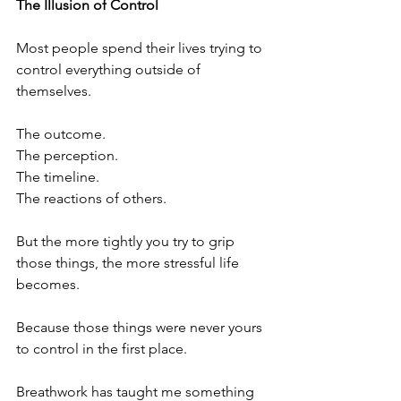
The Illusion of Control
Most people spend their lives trying to 
control everything outside of 
themselves.
The outcome.
The perception.
The timeline.
The reactions of others.
But the more tightly you try to grip 
those things, the more stressful life 
becomes.
Because those things were never yours 
to control in the first place.
Breathwork has taught me something 