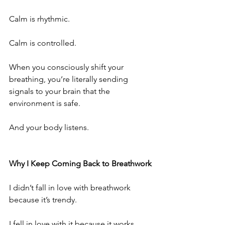
Calm is rhythmic.
Calm is controlled.
When you consciously shift your 
breathing, you’re literally sending 
signals to your brain that the 
environment is safe.
And your body listens.
Why I Keep Coming Back to Breathwork
I didn’t fall in love with breathwork 
because it’s trendy.
I fell in love with it because it works.