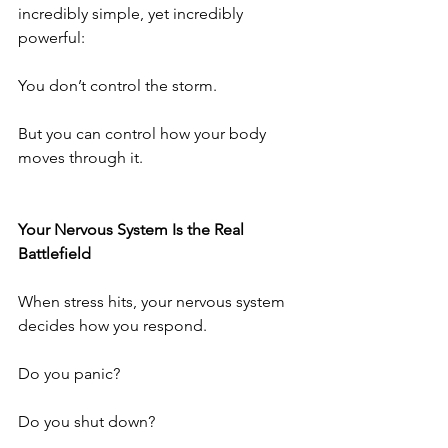
incredibly simple, yet incredibly 
powerful:
You don’t control the storm.
But you can control how your body 
moves through it.
Your Nervous System Is the Real 
Battlefield
When stress hits, your nervous system 
decides how you respond.
Do you panic?
Do you shut down?