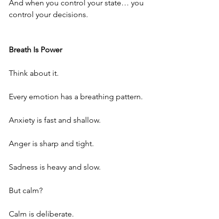
And when you control your state… you 
control your decisions.
Breath Is Power
Think about it.
Every emotion has a breathing pattern.
Anxiety is fast and shallow.
Anger is sharp and tight.
Sadness is heavy and slow.
But calm?
Calm is deliberate.