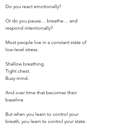
Do you react emotionally?
Or do you pause… breathe… and 
respond intentionally?
Most people live in a constant state of 
low-level stress.
Shallow breathing.
Tight chest.
Busy mind.
And over time that becomes their 
baseline.
But when you learn to control your 
breath, you learn to control your state.