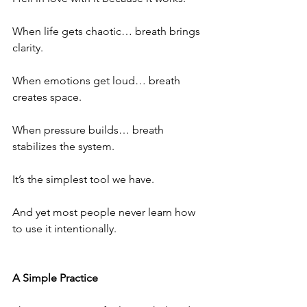
When life gets chaotic… breath brings 
clarity.
When emotions get loud… breath 
creates space.
When pressure builds… breath 
stabilizes the system.
It’s the simplest tool we have.
And yet most people never learn how 
to use it intentionally.
A Simple Practice