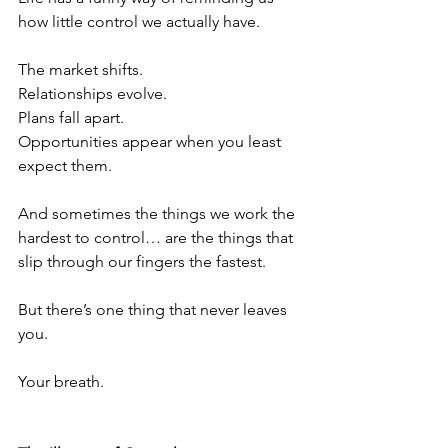
how little control we actually have.
The market shifts.
Relationships evolve.
Plans fall apart.
Opportunities appear when you least 
expect them.
And sometimes the things we work the 
hardest to control… are the things that 
slip through our fingers the fastest.
But there’s one thing that never leaves 
you.
Your breath.