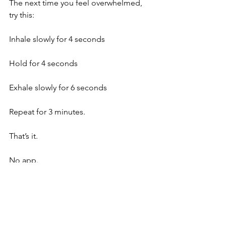
The next time you feel overwhelmed, 
try this:
Inhale slowly for 4 seconds
Hold for 4 seconds
Exhale slowly for 6 seconds
Repeat for 3 minutes.
That’s it.
No app.
No equipment.
No special environment.
Just you and the one tool that has 
been with you since the moment you 