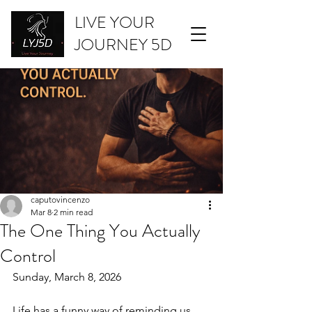
LIVE YOUR
JOURNEY 5D
caputovincenzo
Mar 8
2 min read
The One Thing You Actually
Control
Sunday, March 8, 2026
Life has a funny way of reminding us 