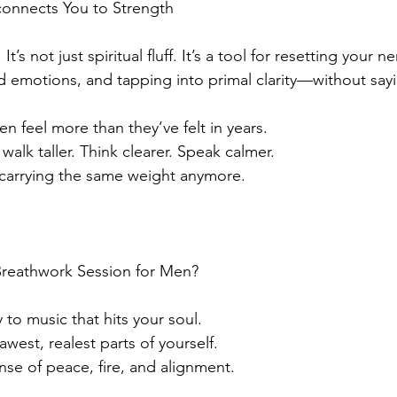
onnects You to Strength
It’s not just spiritual fluff. It’s a tool for resetting your 
 emotions, and tapping into primal clarity—without say
n feel more than they’ve felt in years.
alk taller. Think clearer. Speak calmer.
 carrying the same weight anymore.
reathwork Session for Men?
to music that hits your soul.
awest, realest parts of yourself.
nse of peace, fire, and alignment.