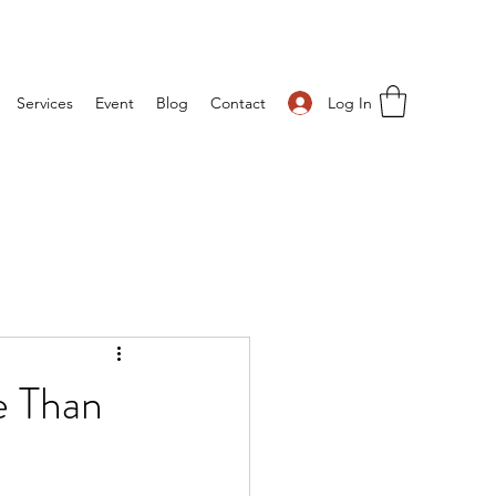
Log In
Services
Event
Blog
Contact
 Than