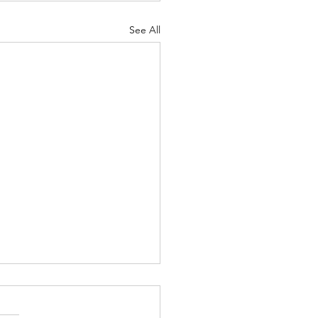
See All
on’t Need to Have It All
red Out