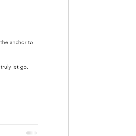
 the anchor to 
ruly let go.