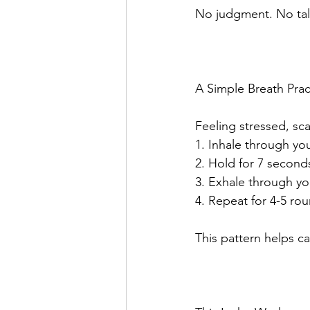
No judgment. No tal
A Simple Breath Prac
Feeling stressed, sca
1. Inhale through yo
2. Hold for 7 second
3. Exhale through yo
4. Repeat for 4-5 ro
This pattern helps c