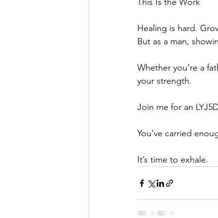
This Is the Work
Healing is hard. Gro
But as a man, showin
Whether you’re a fath
your strength.
Join me for an LYJ5D 
You’ve carried enou
It’s time to exhale.