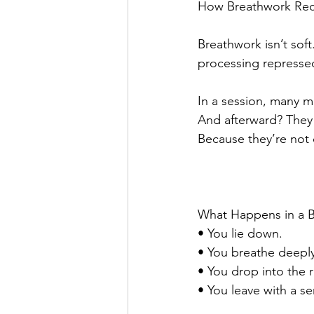
How Breathwork Rec
Breathwork isn’t soft. 
processing repressed
In a session, many me
And afterward? They w
Because they’re not
What Happens in a B
• You lie down.
• You breathe deeply 
• You drop into the r
• You leave with a se