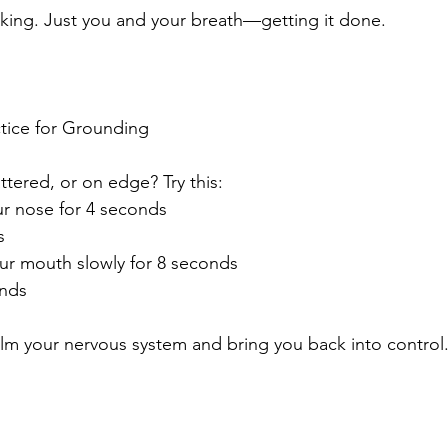
king. Just you and your breath—getting it done.
tice for Grounding
ttered, or on edge? Try this:
ur nose for 4 seconds
s
ur mouth slowly for 8 seconds
unds
alm your nervous system and bring you back into control