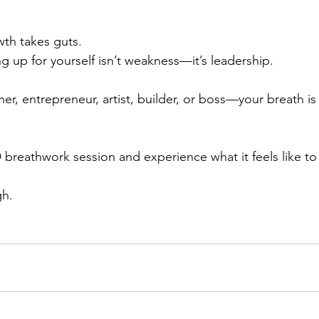
wth takes guts.
g up for yourself isn’t weakness—it’s leadership.
er, entrepreneur, artist, builder, or boss—your breath is
breathwork session and experience what it feels like to t
gh.