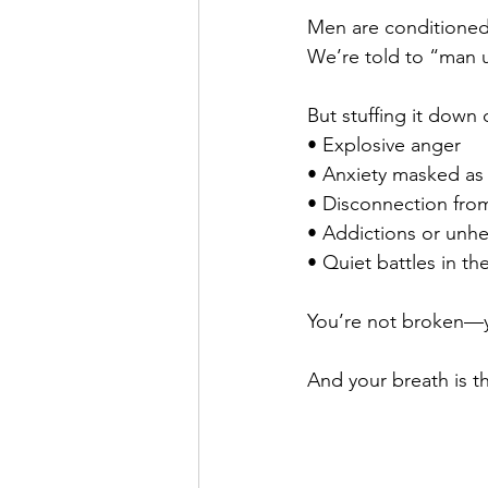
Men are conditioned 
We’re told to “man up
But stuffing it down 
• Explosive anger
• Anxiety masked as
• Disconnection from
• Addictions or unhe
• Quiet battles in th
You’re not broken—yo
And your breath is th