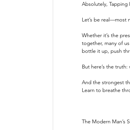
Absolutely, Tapping 
Let’s be real—most m
Whether it’s the pres
together, many of us
bottle it up, push th
But here’s the truth:
And the strongest t
Learn to breathe thr
The Modern Man’s S