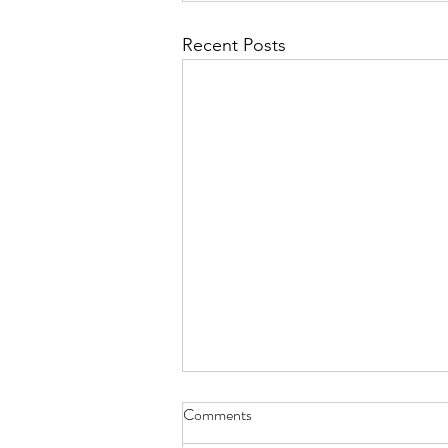
Recent Posts
Why Book a Private Breathwork
Comments
Session?