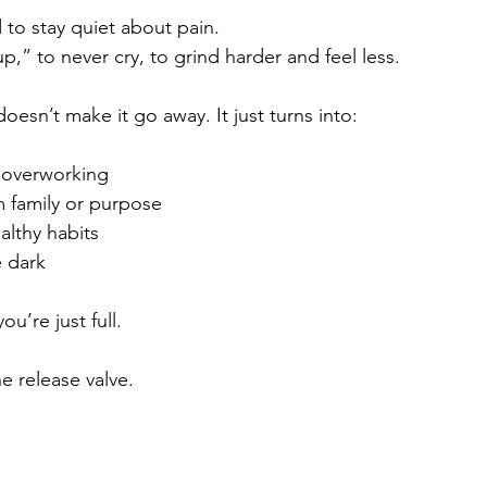
to stay quiet about pain.
,” to never cry, to grind harder and feel less.
doesn’t make it go away. It just turns into:
 overworking
 family or purpose
althy habits
e dark
u’re just full.
e release valve.