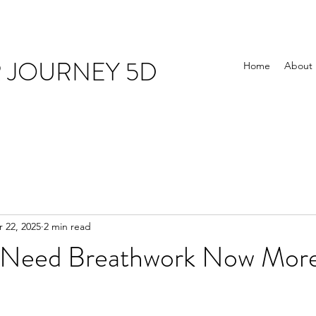
R JOURNEY 5D
Home
About
 22, 2025
2 min read
Need Breathwork Now More