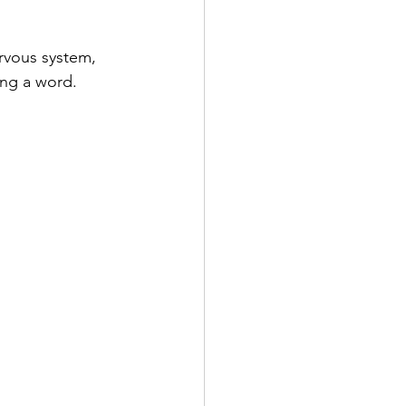
nervous system, 
ing a word.