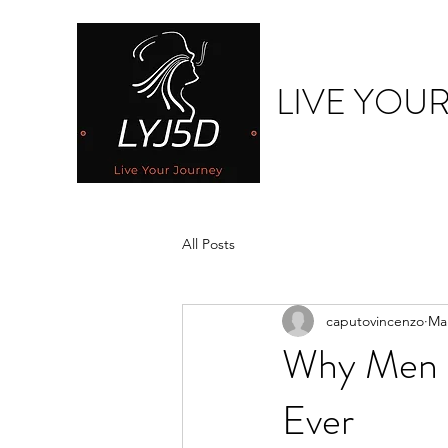
LIVE YOU
All Posts
caputovincenzo
Mar
Why Men 
Ever