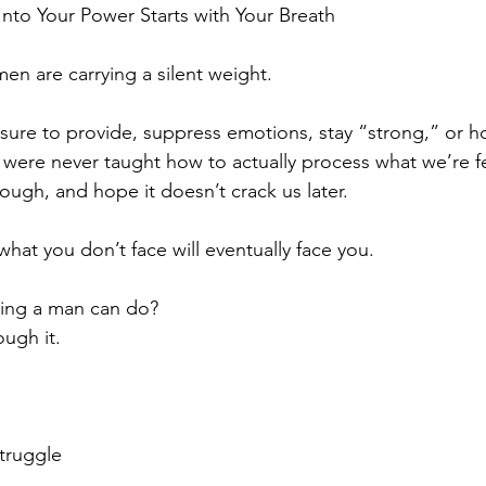
Into Your Power Starts with Your Breath
en are carrying a silent weight.
sure to provide, suppress emotions, stay “strong,” or hold
 were never taught how to actually process what we’re f
rough, and hope it doesn’t crack us later.
 what you don’t face will eventually face you.
hing a man can do?
ough it.
truggle