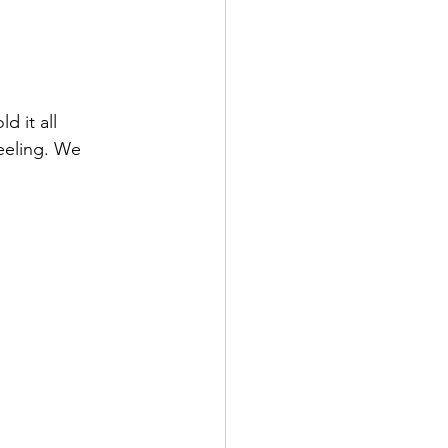
 it all 
eeling. We 