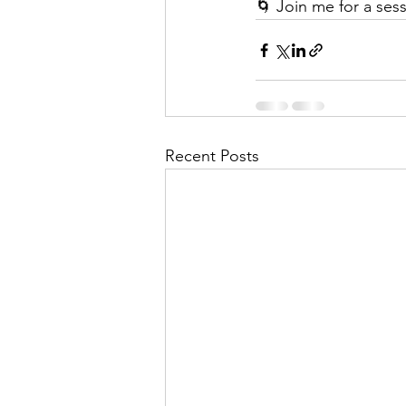
🌀 Join me for a ses
Recent Posts