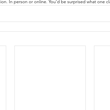
sion. In person or online. You’d be surprised what one cl