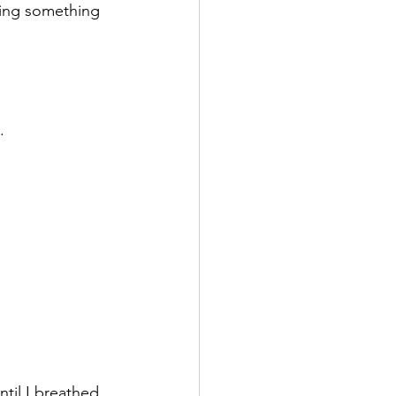
oing something 
.
til I breathed. 