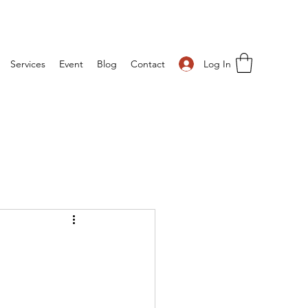
Log In
Services
Event
Blog
Contact