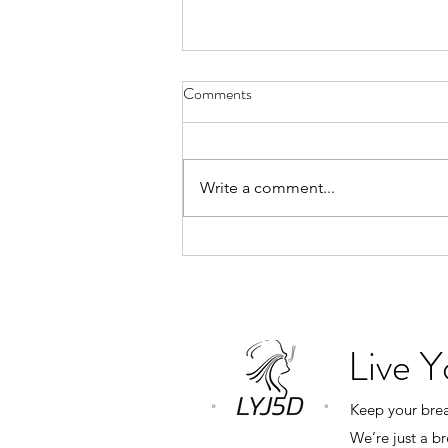
Why Book a Private Breathwork
Comments
Session?
“What’s the difference between a
private breathwork session and
Write a comment...
one of your monthly group
classes?” The answer is simple.
Everything revolves around you.
In a group class, my role is to
create an expe
Live 
Keep your breat
We’re just a b