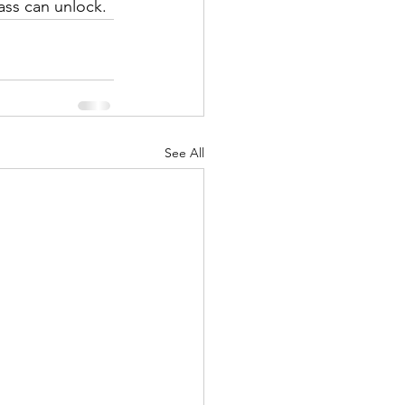
ass can unlock.
See All