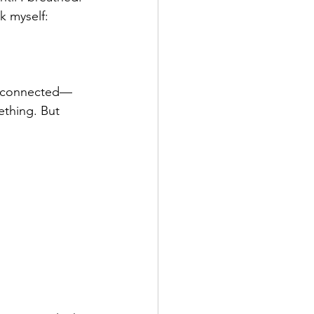
k myself:
disconnected—
thing. But 