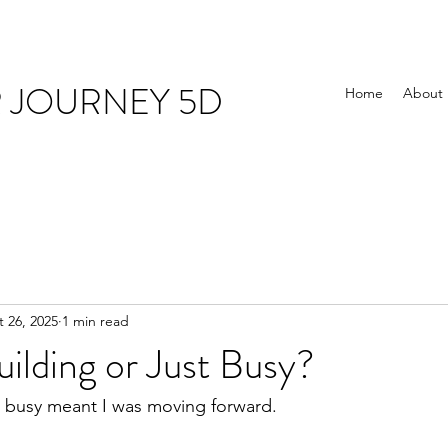
R JOURNEY 5D
Home
About
 26, 2025
1 min read
ilding or Just Busy?
g busy meant I was moving forward.