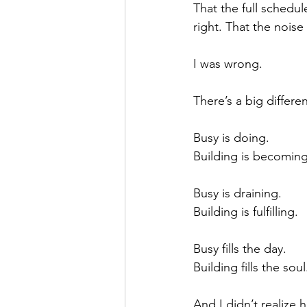
That the full schedu
right. That the noise
I was wrong.
There’s a big differ
Busy is doing.
Building is becoming
Busy is draining.
Building is fulfilling.
Busy fills the day.
Building fills the soul
And I didn’t realize