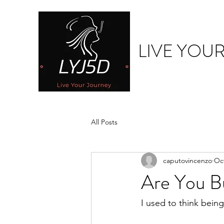
LIVE YOU
All Posts
caputovincenzo
Oct
Are You Bu
I used to think bein