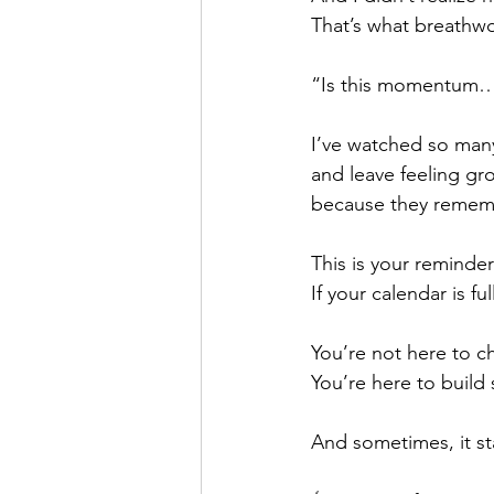
That’s what breathw
“Is this momentum…
I’ve watched so many
and leave feeling gr
because they rememb
This is your reminder
If your calendar is f
You’re not here to c
You’re here to buil
And sometimes, it st