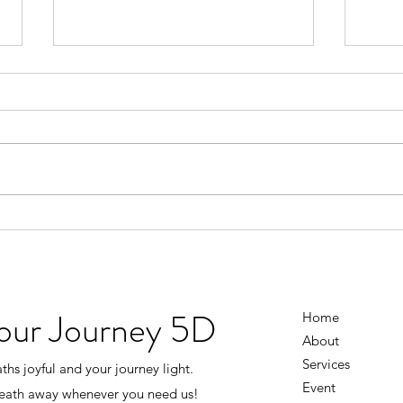
Don’t Wait Until Life Is Perfect
You D
Figu
There was a time when I thought I
had to earn happiness. I’d tell
I use
myself… “Once the business
knowi
grows…” “Once everything
going
settles down…” “Once I have
the 
more money…” “Once life isn’t
every
so stressful…” Then I’ll
And i
the s
Your Journey 5D
Home
About
Services
hs joyful and your journey light.
Event
reath away whenever you need us!