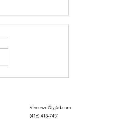
on’t Need to Have It All
red Out
d to think progress meant
ng exactly where I was
. Having the plan. Knowing
next move. Knowing how
thing was going to work out.
f I didn’t know? I’d overthink
hit out
Vincenzo@lyj5d.com
(416) 418-7431