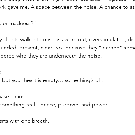
ork gave me. A space between the noise. A chance to as
 or madness?”
 clients walk into my class worn out, overstimulated, 
ounded, present, clear. Not because they “learned” some
ered who they are underneath the noise.
:
ull but your heart is empty… something’s off.
hase chaos.
d something real—peace, purpose, and power.
arts with one breath.