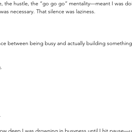
le, the hustle, the “go go go” mentality—meant I was d
 was necessary. That silence was laziness.
ence between being busy and actually building something
.
.
 how deep I was drowning in busyness until I hit pause—un