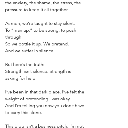
the anxiety, the shame, the stress, the 
pressure to keep it all together.
As men, we’re taught to stay silent.
To “man up,” to be strong, to push 
through.
So we bottle it up. We pretend.
And we suffer in silence.
But here’s the truth:
Strength isn’t silence. Strength is 
asking for help.
I’ve been in that dark place. I’ve felt the 
weight of pretending I was okay.
And I’m telling you now you don’t have 
to carry this alone.
This blog isn’t a business pitch. I’m not 