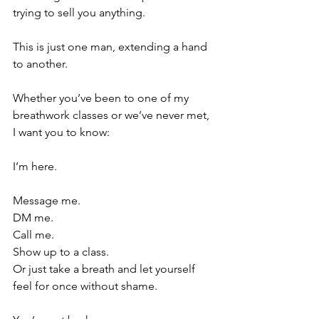
trying to sell you anything.
This is just one man, extending a hand 
to another.
Whether you’ve been to one of my 
breathwork classes or we’ve never met, 
I want you to know:
I’m here.
Message me.
DM me.
Call me.
Show up to a class.
Or just take a breath and let yourself 
feel for once without shame.