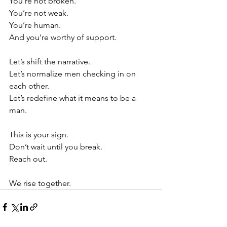
You’re not broken. 
You’re not weak.
You’re human.
And you’re worthy of support.
Let’s shift the narrative.
Let’s normalize men checking in on 
each other.
Let’s redefine what it means to be a 
man.
This is your sign.
Don’t wait until you break.
Reach out.
We rise together.