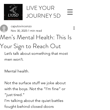
LIVE YOUR
JOURNEY 5D
caputovincenzo
Nov 30, 2025
1 min read
Men’s Mental Health: This Is
Your Sign to Reach Out
Let’s talk about something that most 
men won’t.
Mental health.
Not the surface stuff we joke about 
with the boys. Not the “I’m fine” or 
“just tired.”
I’m talking about the quiet battles 
fought behind closed doors