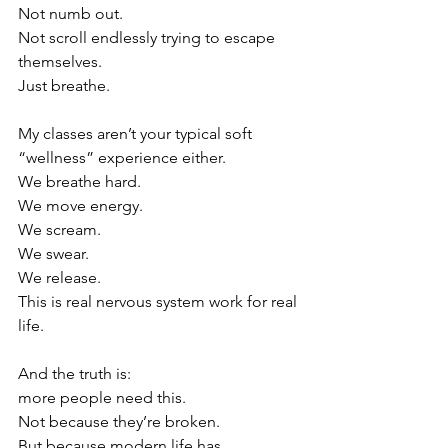
Not numb out.
Not scroll endlessly trying to escape 
themselves.
Just breathe.
My classes aren’t your typical soft 
“wellness” experience either.
We breathe hard.
We move energy.
We scream.
We swear.
We release.
This is real nervous system work for real 
life.
And the truth is:
more people need this.
Not because they’re broken.
But because modern life has 