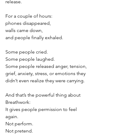
release.
For a couple of hours:
phones disappeared,
walls came down,
and people finally exhaled.
Some people cried.
Some people laughed.
Some people released anger, tension, 
grief, anxiety, stress, or emotions they 
didn’t even realize they were carrying.
And that’s the powerful thing about 
Breathwork:
It gives people permission to feel 
again.
Not perform.
Not pretend.