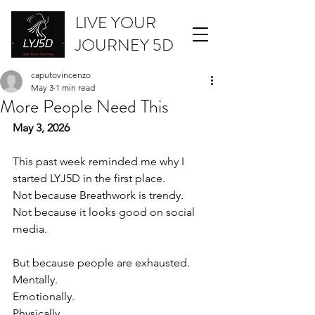
LIVE YOUR
JOURNEY 5D
caputovincenzo
May 3
1 min read
More People Need This
May 3, 2026
This past week reminded me why I 
started LYJ5D in the first place.
Not because Breathwork is trendy.
Not because it looks good on social 
media.
But because people are exhausted.
Mentally.
Emotionally.
Physically.