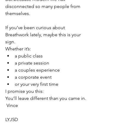
disconnected so many people from 
themselves.
If you’ve been curious about 
Breathwork lately, maybe this is your 
sign.
Whether it’s:
a public class
a private session
a couples experience
a corporate event
or your very first time
I promise you this:
You’ll leave different than you came in.
 Vince
LYJ5D