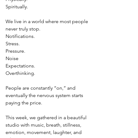
Spiritually.
We live in a world where most people 
never truly stop.
Notifications.
Stress.
Pressure.
Noise
Expectations.
Overthinking.
People are constantly “on,” and 
eventually the nervous system starts 
paying the price.
This week, we gathered in a beautiful 
studio with music, breath, stillness, 
emotion, movement, laughter, and 