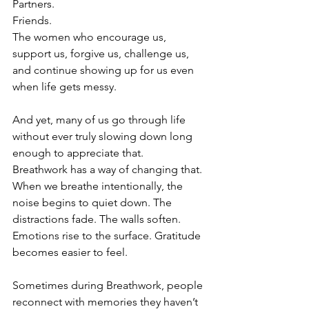
Partners.
Friends.
The women who encourage us, 
support us, forgive us, challenge us, 
and continue showing up for us even 
when life gets messy.
And yet, many of us go through life 
without ever truly slowing down long 
enough to appreciate that.
Breathwork has a way of changing that.
When we breathe intentionally, the 
noise begins to quiet down. The 
distractions fade. The walls soften. 
Emotions rise to the surface. Gratitude 
becomes easier to feel.
Sometimes during Breathwork, people 
reconnect with memories they haven’t 