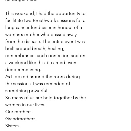
This weekend, I had the opportunity to 
facilitate two Breathwork sessions for a 
lung cancer fundraiser in honour of a 
woman’s mother who passed away 
from the disease. The entire event was 
built around breath, healing, 
remembrance, and connection and on 
a weekend like this, it carried even 
deeper meaning.
As I looked around the room during 
the sessions, I was reminded of 
something powerful:
So many of us are held together by the 
women in our lives.
Our mothers.
Grandmothers.
Sisters.