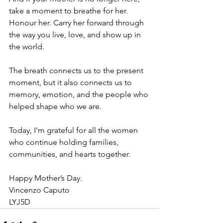
take a moment to breathe for her. 
Honour her. Carry her forward through 
the way you live, love, and show up in 
the world.
The breath connects us to the present 
moment, but it also connects us to 
memory, emotion, and the people who 
helped shape who we are.
Today, I’m grateful for all the women 
who continue holding families, 
communities, and hearts together.
Happy Mother’s Day.
Vincenzo Caputo
LYJ5D 