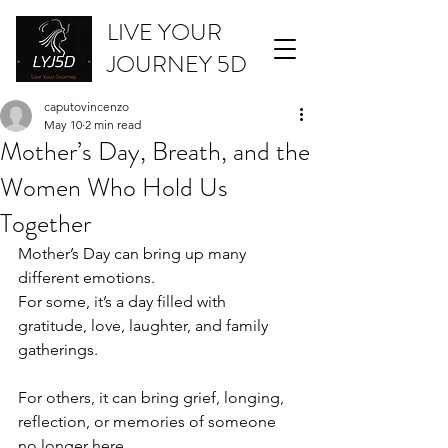
LIVE YOUR
JOURNEY 5D
caputovincenzo
May 10
2 min read
Mother’s Day, Breath, and the
Women Who Hold Us
Together
Mother’s Day can bring up many 
different emotions.
For some, it’s a day filled with 
gratitude, love, laughter, and family 
gatherings.
For others, it can bring grief, longing, 
reflection, or memories of someone 
no longer here.