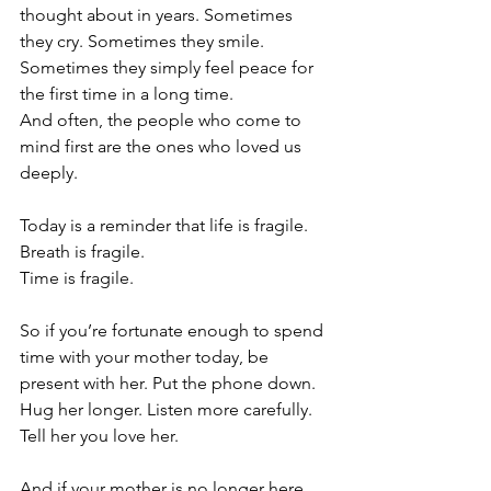
thought about in years. Sometimes 
they cry. Sometimes they smile. 
Sometimes they simply feel peace for 
the first time in a long time.
And often, the people who come to 
mind first are the ones who loved us 
deeply.
Today is a reminder that life is fragile.
Breath is fragile.
Time is fragile.
So if you’re fortunate enough to spend 
time with your mother today, be 
present with her. Put the phone down. 
Hug her longer. Listen more carefully. 
Tell her you love her.
And if your mother is no longer here, 