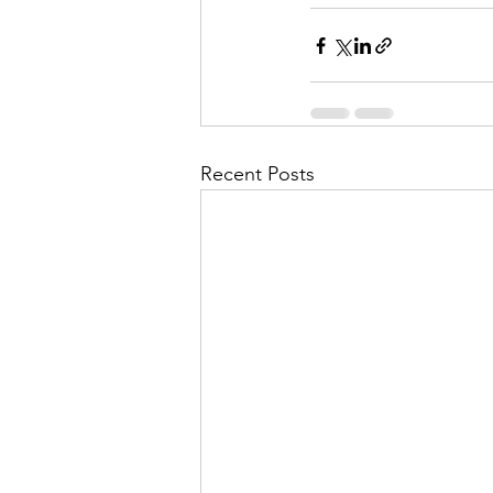
Recent Posts