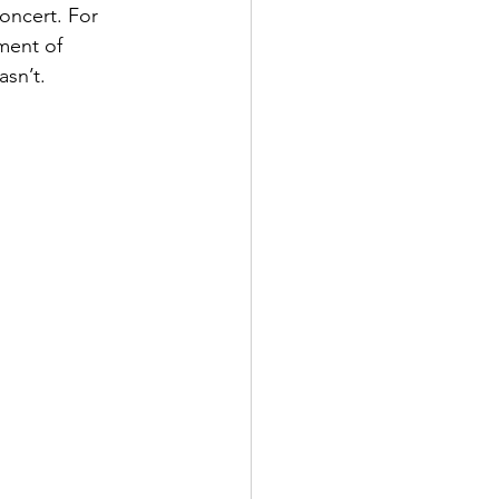
oncert. For 
ment of 
asn’t.