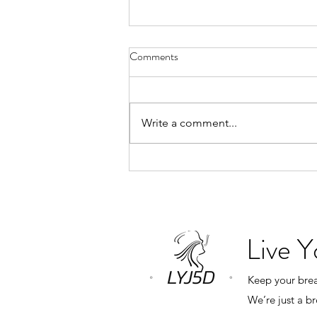
Why Book a Private Breathwork
Comments
Session?
“What’s the difference between a
private breathwork session and
Write a comment...
one of your monthly group
classes?” The answer is simple.
Everything revolves around you.
In a group class, my role is to
create an expe
Live 
Keep your breat
We’re just a b