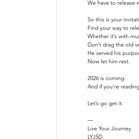
We have to release wh
So this is your invitat
Find your way to rel
Whether it’s with mu
Don’t drag the old ve
He served his purpo
Now let him rest.
2026 is coming.
And if you’re reading 
Let’s go get it.
—
Live Your Journey.
LYJ5D.