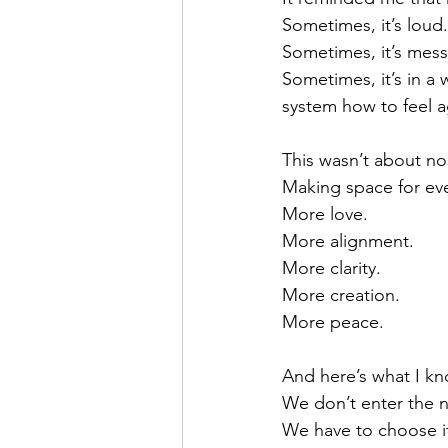
Sometimes, it’s loud.
Sometimes, it’s mess
Sometimes, it’s in a
system how to feel a
This wasn’t about no
Making space for eve
More love.
More alignment.
More clarity.
More creation.
More peace.
And here’s what I k
We don’t enter the n
We have to choose i