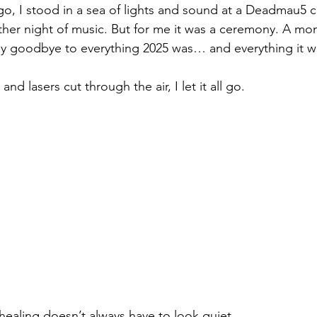
go, I stood in a sea of lights and sound at a Deadmau5 c
other night of music. But for me it was a ceremony. A mo
 say goodbye to everything 2025 was… and everything it w
d lasers cut through the air, I let it all go.
healing doesn’t always have to look quiet.