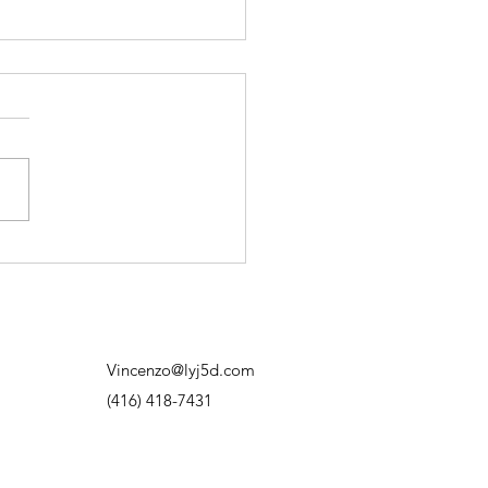
on’t Need to Have It All
red Out
d to think progress meant
ng exactly where I was
. Having the plan. Knowing
next move. Knowing how
thing was going to work out.
f I didn’t know? I’d overthink
hit out
Vincenzo@lyj5d.com
(416) 418-7431