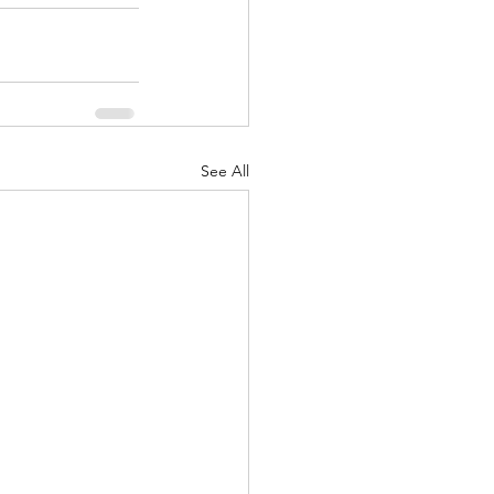
See All