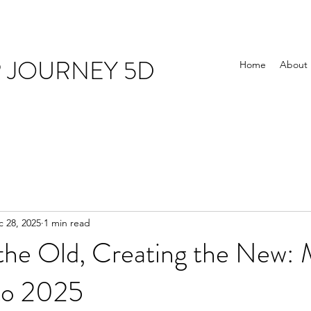
R JOURNEY 5D
Home
About
 28, 2025
1 min read
 the Old, Creating the New:
to 2025