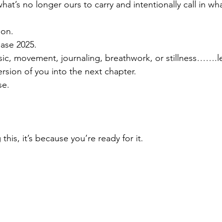
at’s no longer ours to carry and intentionally call in wh
ion.
ease 2025.
sic, movement, journaling, breathwork, or stillness…….le
rsion of you into the next chapter.
se.
this, it’s because you’re ready for it.