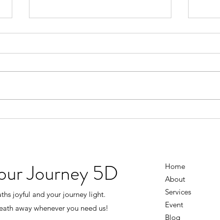
Don’t Wait Until Life Is Perfect
You D
Figu
There was a time when I thought I
had to earn happiness. I’d tell
I use
myself… “Once the business
knowi
grows…” “Once everything
going
settles down…” “Once I have
the 
more money…” “Once life isn’t
every
so stressful…” Then I’ll
And i
the s
Your Journey 5D
Home
About
Services
hs joyful and your journey light.
Event
reath away whenever you need us!
Blog