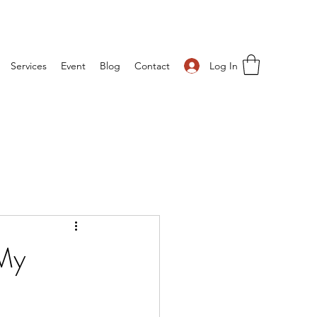
Log In
Services
Event
Blog
Contact
 My