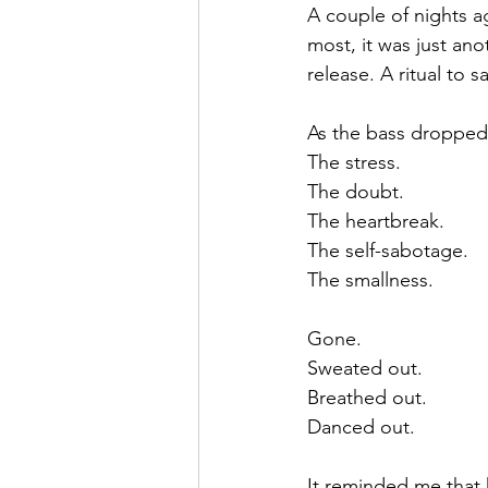
A couple of nights a
most, it was just an
release. A ritual to
As the bass dropped an
The stress.
The doubt.
The heartbreak.
The self-sabotage.
The smallness.
Gone.
Sweated out.
Breathed out.
Danced out.
It reminded me that 