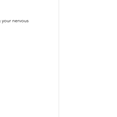
 your nervous 