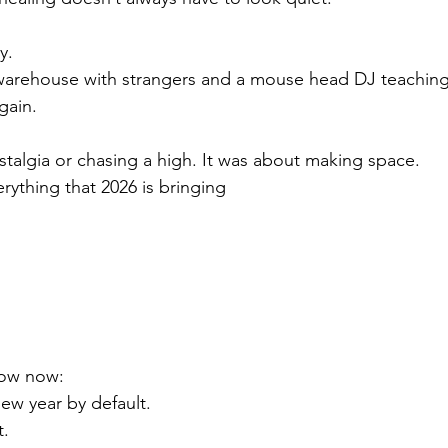
y.
 warehouse with strangers and a mouse head DJ teaching
gain.
stalgia or chasing a high. It was about making space.
rything that 2026 is bringing
now now:
ew year by default.
t.