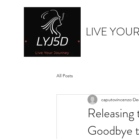
LIVE YOU
All Posts
caputovincenzo
Dec
Releasing
Goodbye 