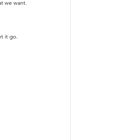
at we want.
t it go.