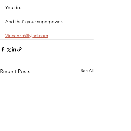
You do.
And that’s your superpower.
Vincenzo@lyj5d.com
See All
Recent Posts