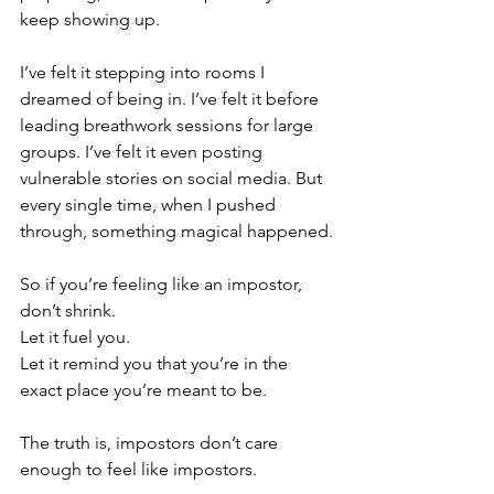
keep showing up.
I’ve felt it stepping into rooms I 
dreamed of being in. I’ve felt it before 
leading breathwork sessions for large 
groups. I’ve felt it even posting 
vulnerable stories on social media. But 
every single time, when I pushed 
through, something magical happened.
So if you’re feeling like an impostor, 
don’t shrink.
Let it fuel you. 
Let it remind you that you’re in the 
exact place you’re meant to be.
The truth is, impostors don’t care 
enough to feel like impostors.