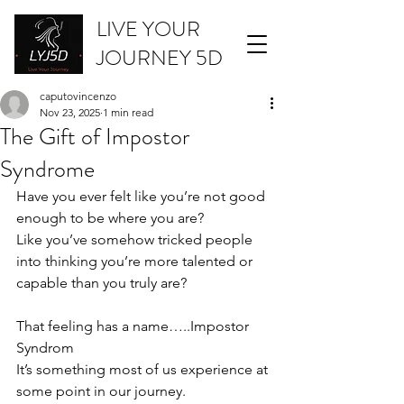
LIVE YOUR
JOURNEY 5D
caputovincenzo
Nov 23, 2025
1 min read
The Gift of Impostor
Syndrome
Have you ever felt like you’re not good 
enough to be where you are? 
Like you’ve somehow tricked people 
into thinking you’re more talented or 
capable than you truly are?
That feeling has a name…..Impostor 
Syndrom
It’s something most of us experience at 
some point in our journey. 