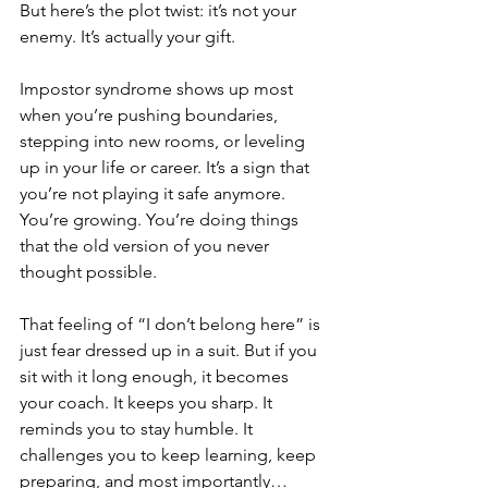
But here’s the plot twist: it’s not your 
enemy. It’s actually your gift.
Impostor syndrome shows up most 
when you’re pushing boundaries, 
stepping into new rooms, or leveling 
up in your life or career. It’s a sign that 
you’re not playing it safe anymore. 
You’re growing. You’re doing things 
that the old version of you never 
thought possible.
That feeling of “I don’t belong here” is 
just fear dressed up in a suit. But if you 
sit with it long enough, it becomes 
your coach. It keeps you sharp. It 
reminds you to stay humble. It 
challenges you to keep learning, keep 
preparing, and most importantly…