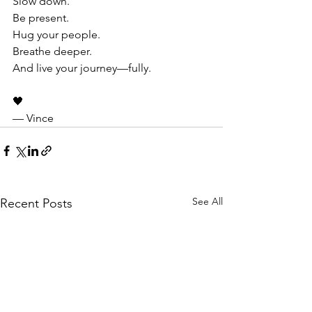
Slow down.
Be present.
Hug your people.
Breathe deeper.
And live your journey—fully.
🖤
— Vince
See All
Recent Posts