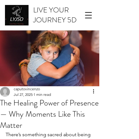
LIVE YOUR
JOURNEY 5D
caputovincenzo
Jul 27, 2025
1 min read
The Healing Power of Presence
— Why Moments Like This
Matter
There’s something sacred about being 