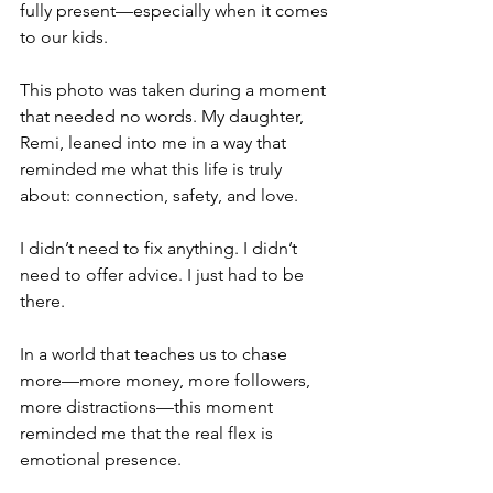
fully present—especially when it comes 
to our kids.
This photo was taken during a moment 
that needed no words. My daughter, 
Remi, leaned into me in a way that 
reminded me what this life is truly 
about: connection, safety, and love.
I didn’t need to fix anything. I didn’t 
need to offer advice. I just had to be 
there.
In a world that teaches us to chase 
more—more money, more followers, 
more distractions—this moment 
reminded me that the real flex is 
emotional presence.