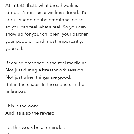
At LYJ5D, that’s what breathwork is 
about. It’s not just a wellness trend. It’s 
about shedding the emotional noise 
so you can feel what’s real. So you can 
show up for your children, your partner, 
your people—and most importantly, 
yourself.
Because presence is the real medicine.
Not just during a breathwork session.
Not just when things are good.
But in the chaos. In the silence. In the 
unknown.
This is the work.
And it’s also the reward.
Let this week be a reminder: