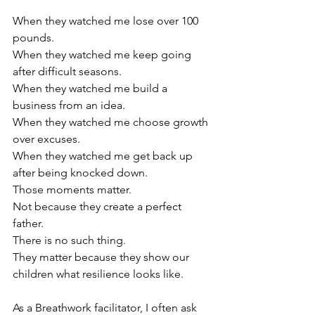
When they watched me lose over 100 
pounds.
When they watched me keep going 
after difficult seasons.
When they watched me build a 
business from an idea.
When they watched me choose growth 
over excuses.
When they watched me get back up 
after being knocked down.
Those moments matter.
Not because they create a perfect 
father.
There is no such thing.
They matter because they show our 
children what resilience looks like.
As a Breathwork facilitator, I often ask 