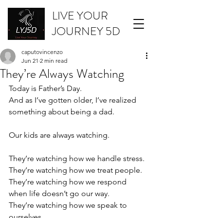
LIVE YOUR
JOURNEY 5D
caputovincenzo
Jun 21
2 min read
They’re Always Watching
Today is Father’s Day.
And as I’ve gotten older, I’ve realized 
something about being a dad.
Our kids are always watching.
They’re watching how we handle stress.
They’re watching how we treat people.
They’re watching how we respond 
when life doesn’t go our way.
They’re watching how we speak to 
ourselves.