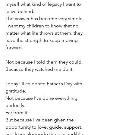
myself what kind of legacy I want to 
leave behind.
The answer has become very simple.
I want my children to know that no 
matter what life throws at them, they 
have the strength to keep moving 
forward.
Not because I told them they could.
Because they watched me do it.
Today I’ll celebrate Father’s Day with 
gratitude.
Not because I’ve done everything 
perfectly.
Far from it.
But because I’ve been given the 
opportunity to love, guide, support, 
and learn alongside three incredible 