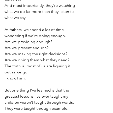
And most importantly, they’re watching 
what we do far more than they listen to 
what we say.
As fathers, we spend a lot of time 
wondering if we’re doing enough.
Are we providing enough?
Are we present enough?
Are we making the right decisions?
Are we giving them what they need?
The truth is, most of us are figuring it 
out as we go.
I know I am.
But one thing I’ve learned is that the 
greatest lessons I’ve ever taught my 
children weren’t taught through words.
They were taught through example.