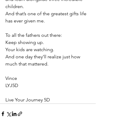
children.
And that’s one of the greatest gifts life 
has ever given me.
To all the fathers out there:
Keep showing up.
Your kids are watching.
And one day they’ll realize just how 
much that mattered.
Vince
LYJ5D
Live Your Journey 5D