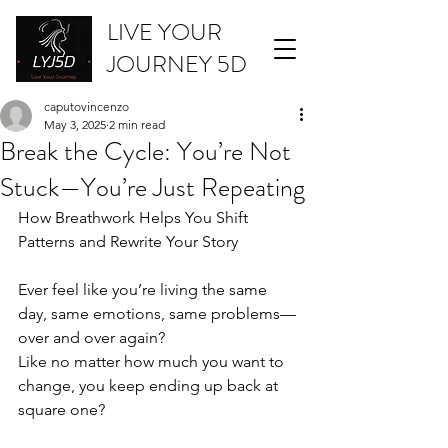
LIVE YOUR
JOURNEY 5D
caputovincenzo
May 3, 2025
2 min read
Break the Cycle: You’re Not
Stuck—You’re Just Repeating
How Breathwork Helps You Shift 
Patterns and Rewrite Your Story
Ever feel like you’re living the same 
day, same emotions, same problems—
over and over again?
Like no matter how much you want to 
change, you keep ending up back at 
square one?