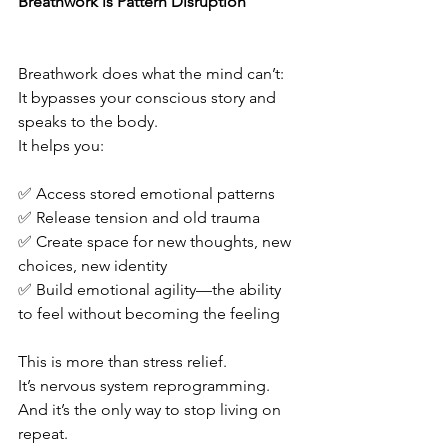
Breathwork is Pattern Disruption
Breathwork does what the mind can’t:
It bypasses your conscious story and 
speaks to the body.
It helps you:
✅ Access stored emotional patterns
✅ Release tension and old trauma
✅ Create space for new thoughts, new 
choices, new identity
✅ Build emotional agility—the ability 
to feel without becoming the feeling
This is more than stress relief.
It’s nervous system reprogramming.
And it’s the only way to stop living on 
repeat.