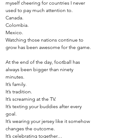
myself cheering for countries I never 
used to pay much attention to.
Canada.
Colombia.
Mexico.
Watching those nations continue to 
grow has been awesome for the game.
At the end of the day, football has 
always been bigger than ninety 
minutes.
It’s family.
It’s tradition.
It’s screaming at the TV.
It’s texting your buddies after every 
goal.
It’s wearing your jersey like it somehow 
changes the outcome.
It’s celebrating together…