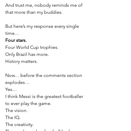
And trust me, nobody reminds me of 
that more than my buddies.
But here’s my response every single 
time…
Four stars.
Four World Cup trophies.
Only Brazil has more.
History matters.
Now… before the comments section 
explodes…
Yes…
I think Messi is the greatest footballer 
to ever play the game.
The vision.
The IQ.
The creativity.