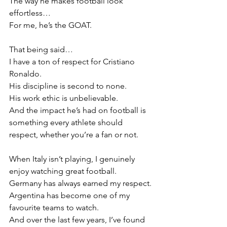
The way he makes football look 
effortless…
For me, he’s the GOAT.
That being said…
I have a ton of respect for Cristiano 
Ronaldo.
His discipline is second to none.
His work ethic is unbelievable.
And the impact he’s had on football is 
something every athlete should 
respect, whether you’re a fan or not.
When Italy isn’t playing, I genuinely 
enjoy watching great football.
Germany has always earned my respect.
Argentina has become one of my 
favourite teams to watch.
And over the last few years, I’ve found 