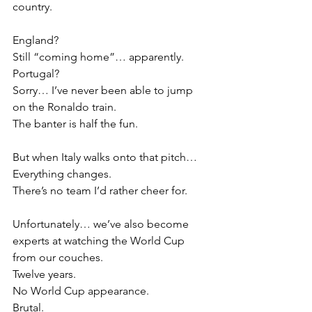
country.
England?
Still “coming home”… apparently.
Portugal?
Sorry… I’ve never been able to jump 
on the Ronaldo train.
The banter is half the fun.
But when Italy walks onto that pitch…
Everything changes.
There’s no team I’d rather cheer for.
Unfortunately… we’ve also become 
experts at watching the World Cup 
from our couches.
Twelve years.
No World Cup appearance.
Brutal.