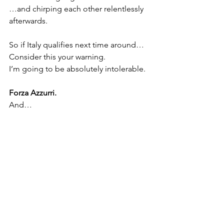
…and chirping each other relentlessly 
afterwards.
So if Italy qualifies next time around…
Consider this your warning.
I’m going to be absolutely intolerable.
Forza Azzurri.
And…
Fino Alla Fine.
 ⚫⚪
See All
Recent Posts