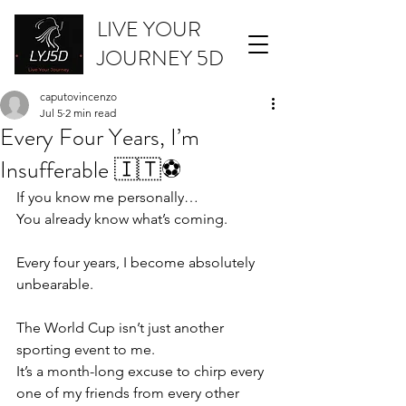
LIVE YOUR
JOURNEY 5D
caputovincenzo
Jul 5
2 min read
Every Four Years, I’m
Insufferable 🇮🇹⚽
If you know me personally…
You already know what’s coming.
Every four years, I become absolutely 
unbearable.
The World Cup isn’t just another 
sporting event to me.
It’s a month-long excuse to chirp every 
one of my friends from every other 