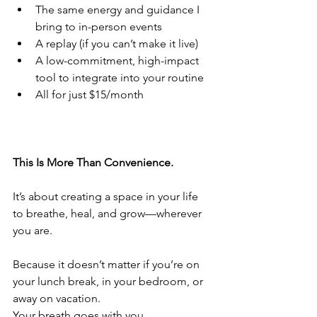
The same energy and guidance I 
bring to in-person events
A replay (if you can’t make it live)
A low-commitment, high-impact 
tool to integrate into your routine
All for just $15/month
This Is More Than Convenience.
It’s about creating a space in your life 
to breathe, heal, and grow—wherever 
you are.
Because it doesn’t matter if you’re on 
your lunch break, in your bedroom, or 
away on vacation.
Your breath goes with you.