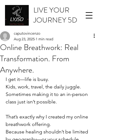
LIVE YOUR
JOURNEY 5D
caputovincenzo
Aug 23, 2025
1 min read
Online Breathwork: Real
Transformation. From
Anywhere.
I get it—life is busy.
Kids, work, travel, the daily juggle.
Sometimes making it to an in-person 
class just isn’t possible.
That’s exactly why I created my online 
breathwork offering.
Because healing shouldn’t be limited 
by geography—or your schedule.