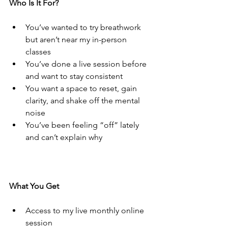
Who Is It For?
You’ve wanted to try breathwork 
but aren’t near my in-person 
classes
You’ve done a live session before 
and want to stay consistent
You want a space to reset, gain 
clarity, and shake off the mental 
noise
You’ve been feeling “off” lately 
and can’t explain why
What You Get
Access to my live monthly online 
session