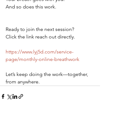
And so does this work.
Ready to join the next session?
Click the link reach out directly.
https://www.lyj5d.com/service-
page/monthly-online-breathwork
Let’s keep doing the work—together, 
from anywhere.
See All
Recent Posts