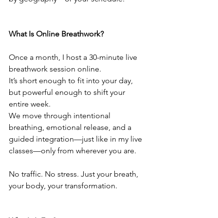
What Is Online Breathwork?
Once a month, I host a 30-minute live 
breathwork session online.
It’s short enough to fit into your day, 
but powerful enough to shift your 
entire week.
We move through intentional 
breathing, emotional release, and a 
guided integration—just like in my live 
classes—only from wherever you are.
No traffic. No stress. Just your breath, 
your body, your transformation.